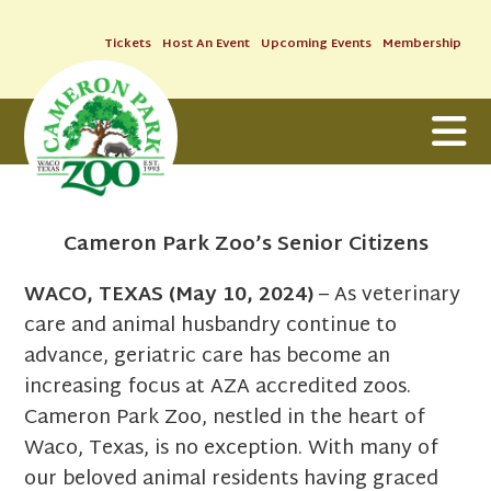
Tickets
Host An Event
Upcoming Events
Membership
Cameron Park Zoo’s Senior Citizens
WACO, TEXAS (May 10, 2024)
– As veterinary
care and animal husbandry continue to
advance, geriatric care has become an
increasing focus at AZA accredited zoos.
Cameron Park Zoo, nestled in the heart of
Waco, Texas, is no exception. With many of
our beloved animal residents having graced