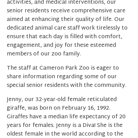
activities, and medical interventions, our
senior residents receive comprehensive care
aimed at enhancing their quality of life. Our
dedicated animal care staff work tirelessly to
ensure that each day is filled with comfort,
engagement, and joy for these esteemed
members of our zoo family.
The staff at Cameron Park Zoo is eager to
share information regarding some of our
special senior residents with the community.
Jenny, our 32-year-old female reticulated
giraffe, was born on February 16, 1992.
Giraffes have a median life expectancy of 20
years for females. Jenny is a Diva! She is the
oldest female in the world according to the