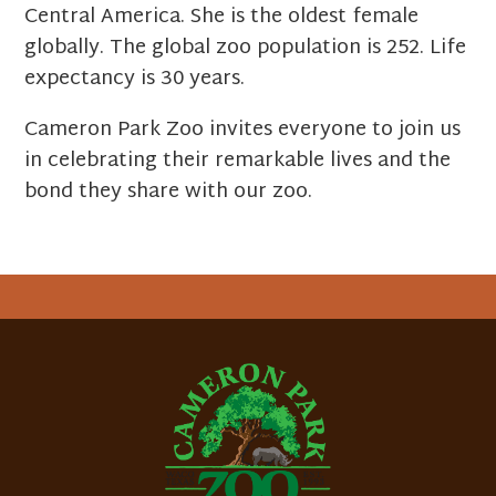
Central America. She is the oldest female
globally. The global zoo population is 252. Life
expectancy is 30 years.
Cameron Park Zoo invites everyone to join us
in celebrating their remarkable lives and the
bond they share with our zoo.