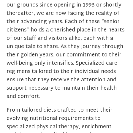
our grounds since opening in 1993 or shortly
thereafter, we are now facing the reality of
their advancing years. Each of these “senior
citizens” holds a cherished place in the hearts
of our staff and visitors alike, each with a
unique tale to share. As they journey through
their golden years, our commitment to their
well-being only intensifies. Specialized care
regimens tailored to their individual needs
ensure that they receive the attention and
support necessary to maintain their health
and comfort.
From tailored diets crafted to meet their
evolving nutritional requirements to
specialized physical therapy, enrichment