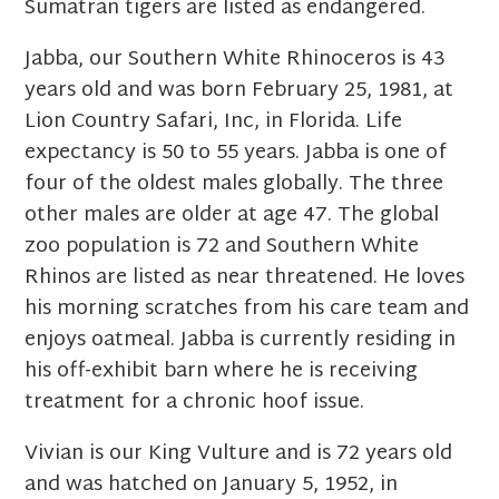
Sumatran tigers are listed as endangered.
Jabba, our Southern White Rhinoceros is 43
years old and was born February 25, 1981, at
Lion Country Safari, Inc, in Florida. Life
expectancy is 50 to 55 years. Jabba is one of
four of the oldest males globally. The three
other males are older at age 47. The global
zoo population is 72 and Southern White
Rhinos are listed as near threatened. He loves
his morning scratches from his care team and
enjoys oatmeal. Jabba is currently residing in
his off-exhibit barn where he is receiving
treatment for a chronic hoof issue.
Vivian is our King Vulture and is 72 years old
and was hatched on January 5, 1952, in