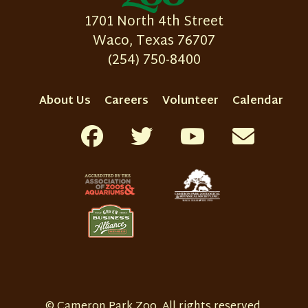
1701 North 4th Street
Waco, Texas 76707
(254) 750-8400
About Us
Careers
Volunteer
Calendar
© Cameron Park Zoo. All rights reserved.