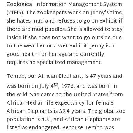
Zoological Information Management System
(ZIMS). The zookeepers work on Jenny’s time,
she hates mud and refuses to go on exhibit if
there are mud puddles. She is allowed to stay
inside if she does not want to go outside due
to the weather or a wet exhibit. Jenny is in
good health for her age and currently
requires no specialized management.
Tembo, our African Elephant, is 47 years and
th
was born on July 4
, 1976, and was born in
the wild. She came to the United States from
Africa. Median life expectancy for female
African Elephants is 39.4 years. The global zoo
population is 400, and African Elephants are
listed as endangered. Because Tembo was