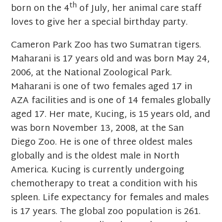
th
born on the 4
of July, her animal care staff
loves to give her a special birthday party.
Cameron Park Zoo has two Sumatran tigers.
Maharani is 17 years old and was born May 24,
2006, at the National Zoological Park.
Maharani is one of two females aged 17 in
AZA facilities and is one of 14 females globally
aged 17. Her mate, Kucing, is 15 years old, and
was born November 13, 2008, at the San
Diego Zoo. He is one of three oldest males
globally and is the oldest male in North
America. Kucing is currently undergoing
chemotherapy to treat a condition with his
spleen. Life expectancy for females and males
is 17 years. The global zoo population is 261.