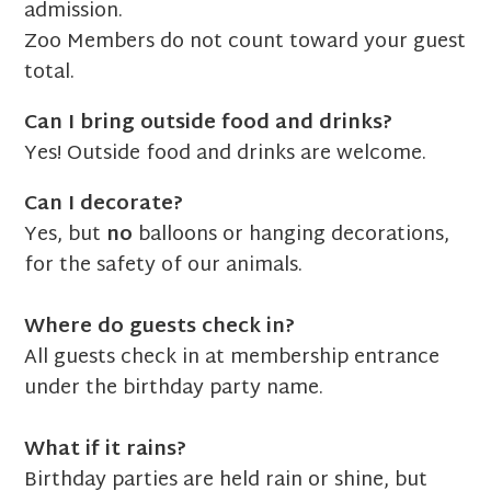
admission.
Zoo Members do not count toward your guest
total.
Can I bring outside food and drinks?
Yes! Outside food and drinks are welcome.
Can I decorate?
Yes, but
no
balloons or hanging decorations,
for the safety of our animals.
Where do guests check in?
All guests check in at membership entrance
under the birthday party name.
What if it rains?
Birthday parties are held rain or shine, but