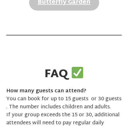
Butterfly Garden
FAQ
How many guests can attend?
You can book for up to 15 guests or 30 guests
. The number includes children and adults.
If your group exceeds the 15 or 30, additional
attendees will need to pay regular daily