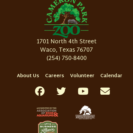
1701 North 4th Street
Waco, Texas 76707
(254) 750-8400
About Us
Careers
Volunteer
Calendar