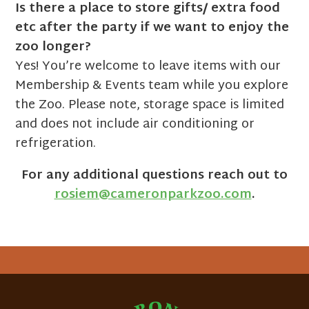
Is there a place to store gifts/ extra food
etc after the party if we want to enjoy the
zoo longer?
Yes! You’re welcome to leave items with our
Membership & Events team while you explore
the Zoo. Please note, storage space is limited
and does not include air conditioning or
refrigeration.
For any additional questions reach out to
rosiem@cameronparkzoo.com
.