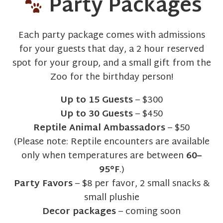
Party Packages
Each party package comes with admissions
for your guests that day, a 2 hour reserved
spot for your group, and a small gift from the
Zoo for the birthday person!
Up to 15 Guests
– $300
Up to 30 Guests
– $450
Reptile Animal Ambassadors
– $50
(Please note: Reptile encounters are available
only when temperatures are between
60–
95°F
.)
Party Favors
– $8 per favor, 2 small snacks &
small plushie
Decor packages
– coming soon