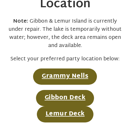
Location
Note:
Gibbon & Lemur Island is currently
under repair. The lake is temporarily without
water; however, the deck area remains open
and available.
Select your preferred party location below:
Grammy Nells
Gibbon Deck
Lemur Deck