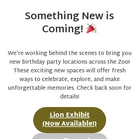
Something New is
Coming!
We’re working behind the scenes to bring you
new birthday party locations across the Zoo!
These exciting new spaces will offer fresh
ways to celebrate, explore, and make
unforgettable memories. Check back soon for
details!
Lion Exhibit
(Now Available!)