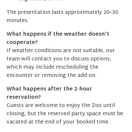
The presentation lasts approximately 20–30
minutes.
What happens if the weather doesn’t
cooperate?
If weather conditions are not suitable, our
team will contact you to discuss options,
which may include rescheduling the
encounter or removing the add-on.
What happens after the 2-hour
reservation?
Guests are welcome to enjoy the Zoo until
closing, but the reserved party space must be
vacated at the end of your booked time.