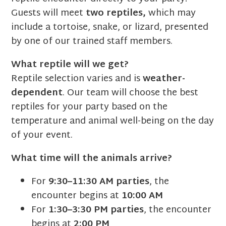
Guests will meet
two reptiles,
which may
include a tortoise, snake, or lizard, presented
by one of our trained staff members.
What reptile will we get?
Reptile selection varies and is
weather-
dependent
. Our team will choose the best
reptiles for your party based on the
temperature and animal well-being on the day
of your event.
What time will the animals arrive?
For
9:30–11:30 AM parties
, the
encounter begins at
10:00 AM
For
1:30–3:30 PM parties
, the encounter
begins at
2:00 PM