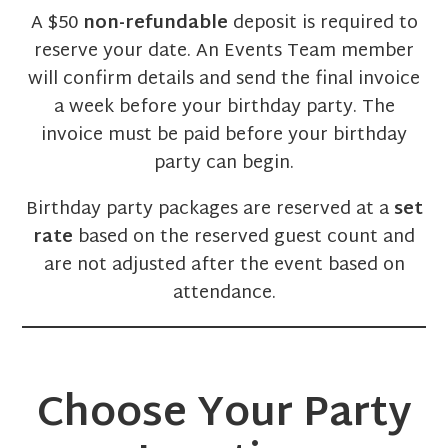
A $50
non-refundable
deposit is required to
reserve your date. An Events Team member
will confirm details and send the final invoice
a week before your birthday party. The
invoice must be paid before your birthday
party can begin.
Birthday party packages are reserved at a
set
rate
based on the reserved guest count and
are not adjusted after the event based on
attendance.
Choose Your Party