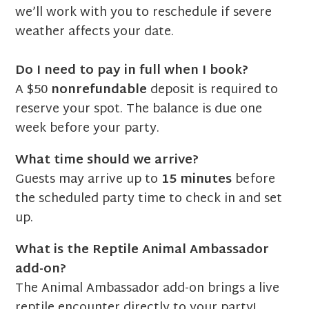
we’ll work with you to reschedule if severe
weather affects your date.
Do I need to pay in full when I book?
A $50
nonrefundable
deposit is required to
reserve your spot. The balance is due one
week before your party.
What time should we arrive?
Guests may arrive up to
15 minutes
before
the scheduled party time to check in and set
up.
What is the Reptile Animal Ambassador
add-on?
The Animal Ambassador add-on brings a live
reptile encounter directly to your party!