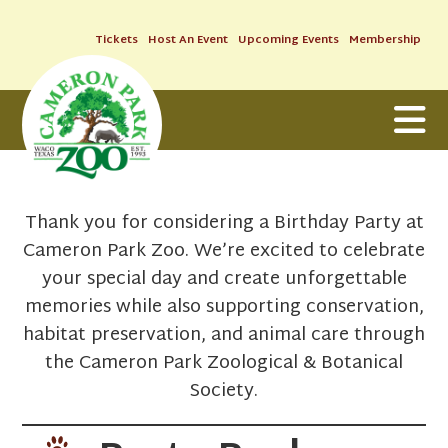
Tickets
Host An Event
Upcoming Events
Membership
Thank you for considering a Birthday Party at
Cameron Park Zoo. We’re excited to celebrate
your special day and create unforgettable
memories while also supporting conservation,
habitat preservation, and animal care through
the Cameron Park Zoological & Botanical
Society.