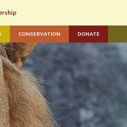
rship
S
CONSERVATION
DONATE