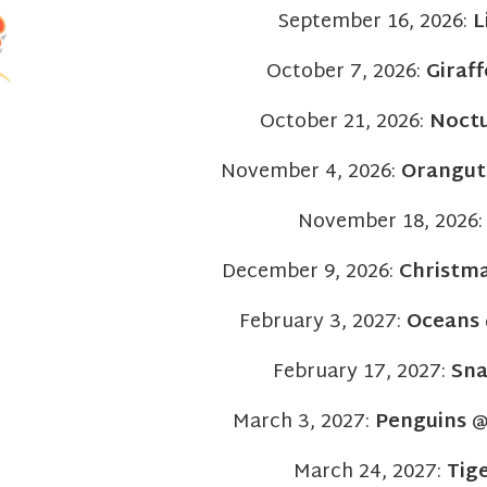
September 16, 2026:
L
October 7, 2026:
Giraff
October 21, 2026:
Noct
November 4, 2026:
Orangut
November 18, 2026
December 9, 2026:
Christma
February 3, 2027:
Oceans
February 17, 2027:
Sna
March 3, 2027:
Penguins
@ 
March 24, 2027:
Tig