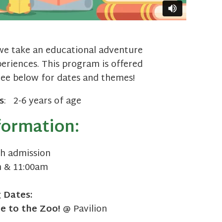
we take an educational adventure
riences. This program is offered
See below for dates and themes!
s
: 2-6 years of age
formation:
h admission
 & 11:00am
g
Dates:
 to the Zoo!
@ Pavilion