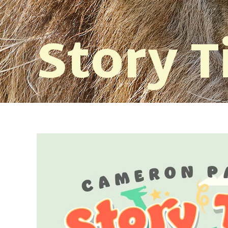
Story 