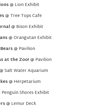
ions
@ Lion Exhibit
es
@ Tree Tops Cafe
urnal
@ Bison Exhibit
ans
@ Orangutan Exhibit
:
Bears
@ Pavilion
s at the Zoo!
@ Pavilion
@ Salt Water Aquarium
kes
@ Herpetarium
Penguin Shores Exhibit
ers
@ Lemur Deck