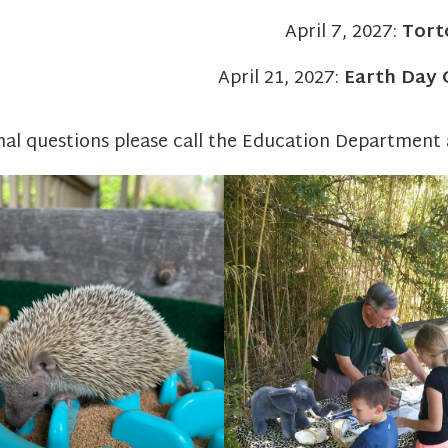
April 7, 2027:
Tort
April 21, 2027:
Earth Day 
nal questions please call the Education Department