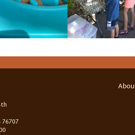
Abou
4th
 76707
00