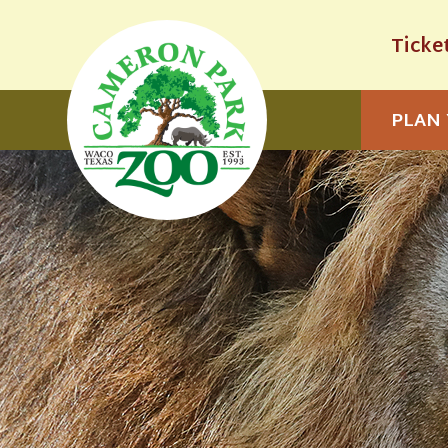
Ticke
PLAN 