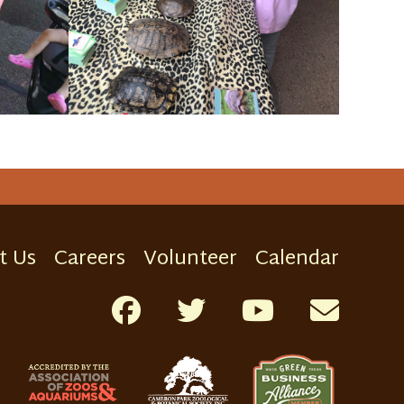
t Us
Careers
Volunteer
Calendar