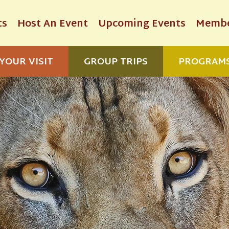
ts
Host An Event
Upcoming Events
Membe
YOUR VISIT
GROUP TRIPS
PROGRAM