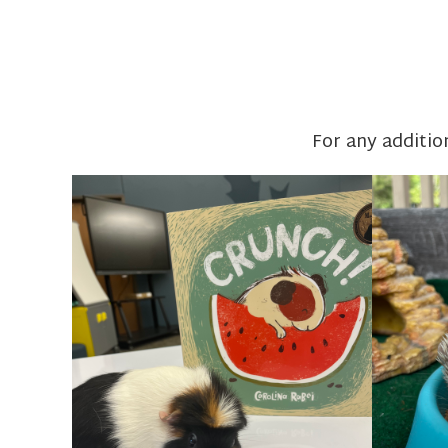
For any additio