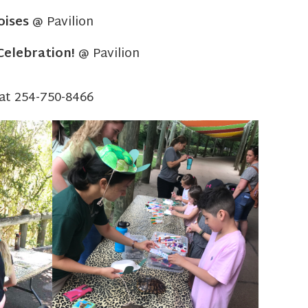
oises
@ Pavilion
Celebration!
@ Pavilion
 at 254-750-8466