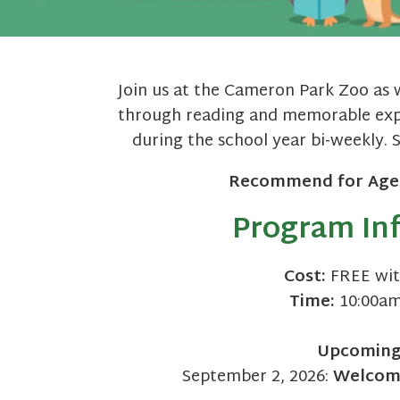
Join us at the Cameron Park Zoo as 
through reading and memorable expe
during the school year bi-weekly. 
Recommend for Age
Program In
Cost:
FREE wit
Time:
10:00am
Upcomin
September 2, 2026:
Welcome