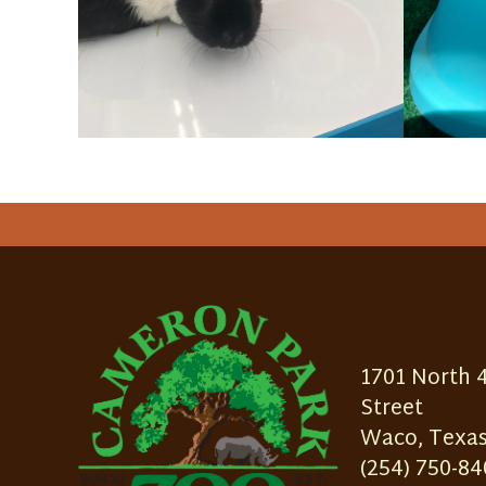
1701 North 
Street
Waco, Texas
(254) 750-84