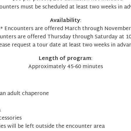
ounters must be scheduled at least two weeks in a
Availability
:
* Encounters are offered March through November
unters are offered Thursday through Saturday at 
ease request a tour date at least two weeks in adva
Length of program
:
Approximately 45-60 minutes
 an adult chaperone
a
cessories
ies will be left outside the encounter area