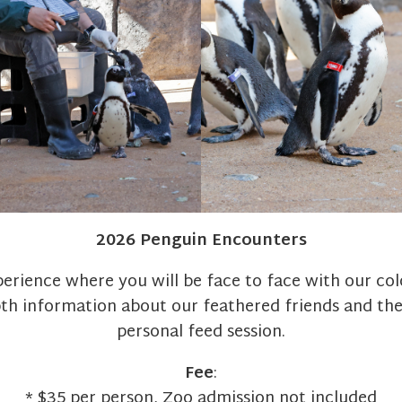
2026 Penguin Encounters
perience where you will be face to face with our co
th information about our feathered friends and the
personal feed session.
Fee
:
* $35 per person, Zoo admission not included