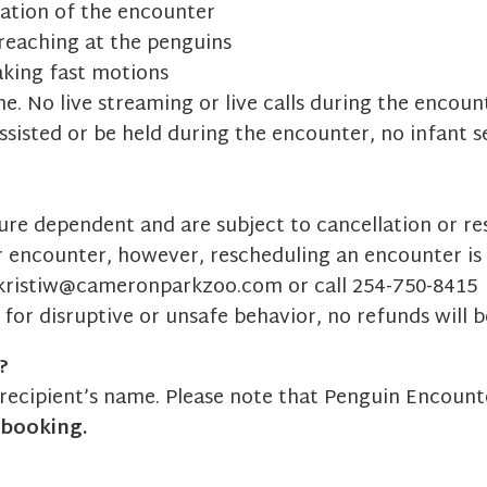
ation of the encounter
reaching at the penguins
aking fast motions
. No live streaming or live calls during the encoun
ssisted or be held during the encounter, no infant s
re dependent and are subject to cancellation or r
ur encounter, however, rescheduling an encounter is
t kristiw@cameronparkzoo.com or call 254-750-8415
for disruptive or unsafe behavior, no refunds will b
?
recipient’s name. Please note that Penguin Encounte
 booking.