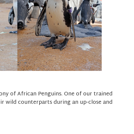
lony of African Penguins. One of our trained
ir wild counterparts during an up-close and