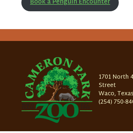
Book a Penguin Encounter
1701 North 
Street
Waco, Texas
(254) 750-84