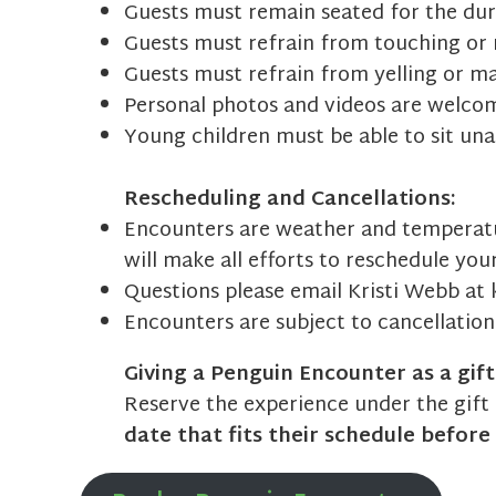
Guests must remain seated for the dur
Guests must refrain from touching or 
Guests must refrain from yelling or m
Personal photos and videos are welcome
Young children must be able to sit una
Rescheduling and Cancellations:
Encounters are weather and temperatu
will make all efforts to reschedule yo
Questions please email Kristi Webb a
Encounters are subject to cancellation 
Giving a Penguin Encounter as a gift
Reserve the experience under the gift 
date that fits their schedule before