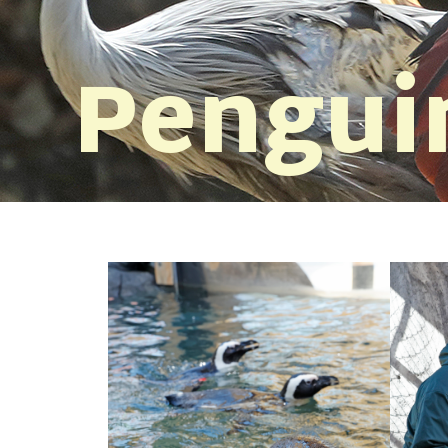
Pengui