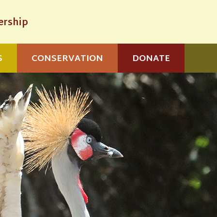
rship
S
CONSERVATION
DONATE