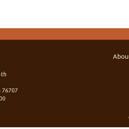
Abou
4th
 76707
00