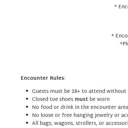
* Enc
* Enco
*Pl
Encounter Rules
:
Guests must be 18+ to attend without
Closed toe shoes
must
be worn
No food or drink in the encounter are
No loose or free hanging jewelry or ac
All bags, wagons, strollers, or accessor