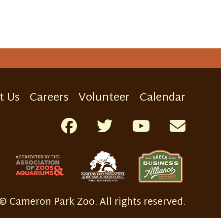
t Us
Careers
Volunteer
Calendar
© Cameron Park Zoo. All rights reserved.