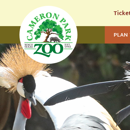
Ticke
PLAN 