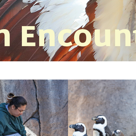
n Encoun