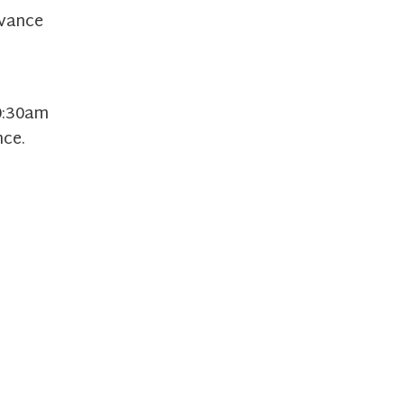
dvance
10:30am
nce.