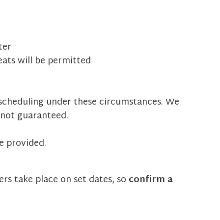
ter
eats will be permitted
escheduling under these circumstances. We
 not guaranteed.
e provided.
rs take place on set dates, so
confirm a