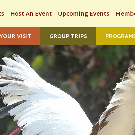
ts
Host An Event
Upcoming Events
Membe
YOUR VISIT
GROUP TRIPS
PROGRAM