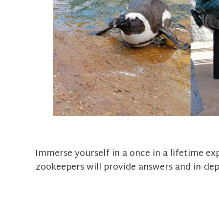
Immerse yourself in a once in a lifetime ex
zookeepers will provide answers and in-dep