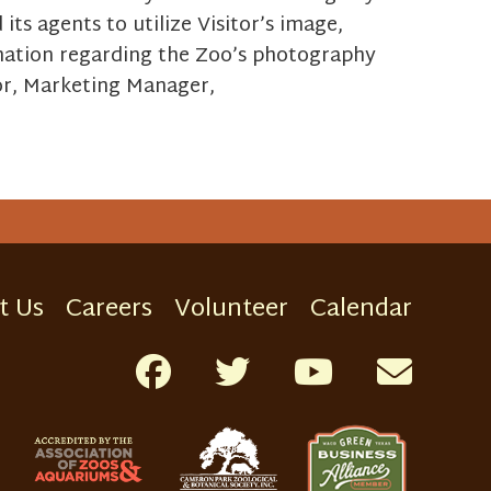
ts agents to utilize Visitor’s image,
rmation regarding the Zoo’s photography
or, Marketing Manager,
t Us
Careers
Volunteer
Calendar