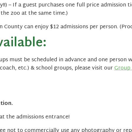
y!!) – If a guest purchases one full price admission t
 the zoo at the same time.)
County can enjoy $12 admissions per person. (Proof
ailable:
oups must be scheduled in advance and one person wi
coach, etc.) & school groups, please visit our
Group 
tion.
at the admissions entrance!
ree not to commercially use any photography or rep