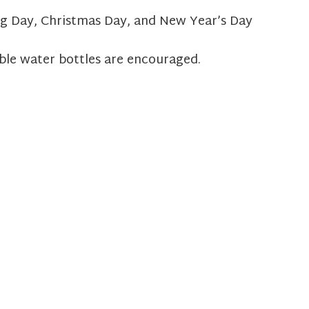
g Day, Christmas Day, and New Year’s Day
ble water bottles are encouraged.