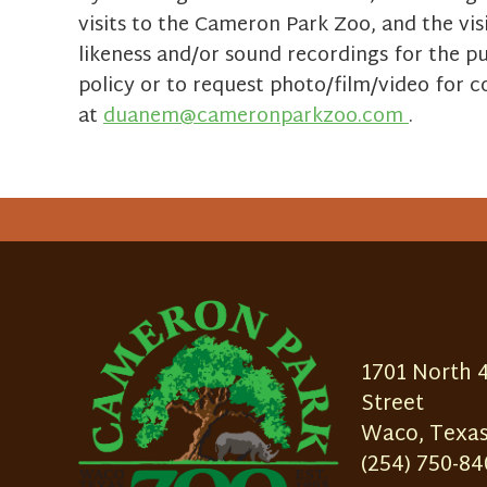
visits to the Cameron Park Zoo, and the vis
likeness and/or sound recordings for the p
policy or to request photo/film/video for
at
duanem@cameronparkzoo.com
.
1701 North 
Street
Waco, Texas
(254) 750-84