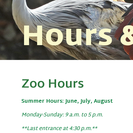
Hours &
Zoo Hours
Summer Hours: June, July, August
Monday-Sunday: 9 a.m. to 5 p.m.
**Last entrance at 4:30 p.m.**