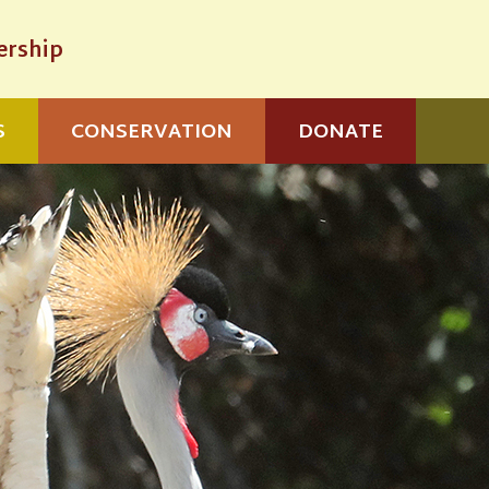
rship
S
CONSERVATION
DONATE