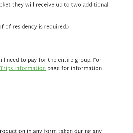
icket they will receive up to two additional
 of residency is required.)
ll need to pay for the entire group. For
Trips Information
page for information
roduction in any form taken during any