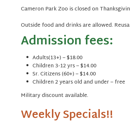
Cameron Park Zoo is closed on Thanksgivin
Outside food and drinks are allowed. Reusa
Admission fees:
Adults(13+) – $18.00
Children 3-12 yrs – $14.00
Sr. Citizens (60+) – $14.00
Children 2 years old and under – free
Military discount available.
Weekly Specials!!