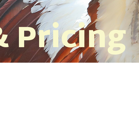
 Pricing