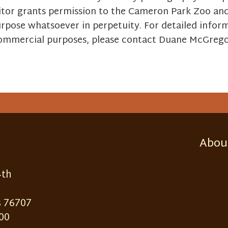
itor grants permission to the Cameron Park Zoo and i
urpose whatsoever in perpetuity. For detailed info
 commercial purposes, please contact Duane McGreg
Abou
4th
 76707
00