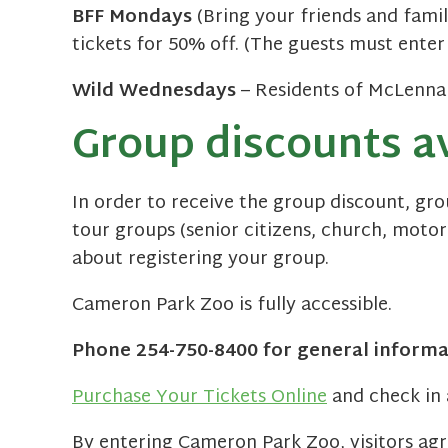
BFF Mondays
(Bring your friends and famil
tickets for 50% off. (The guests must enter
Wild Wednesdays
– Residents of McLennan 
Group discounts av
In order to receive the group discount, gr
tour groups (senior citizens, church, motor
about registering your group.
Cameron Park Zoo is fully accessible.
Phone 254-750-8400 for general informa
Purchase Your Tickets Online
and check in 
By entering Cameron Park Zoo, visitors ag