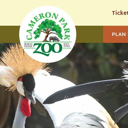
Ticke
PLAN 