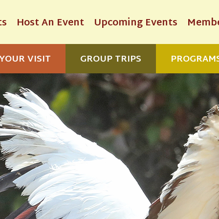
ts
Host An Event
Upcoming Events
Membe
YOUR VISIT
GROUP TRIPS
PROGRAM