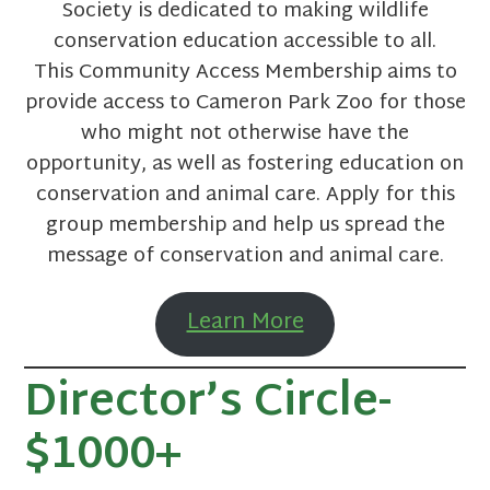
Society is dedicated to making wildlife
conservation education accessible to all.
This Community Access Membership aims to
provide access to Cameron Park Zoo for those
who might not otherwise have the
opportunity, as well as fostering education on
conservation and animal care. Apply for this
group membership and help us spread the
message of conservation and animal care.
Learn More
Director’s Circle-
$1000+