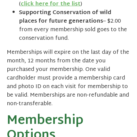
(
click here for the list
)
Supporting Conservation of wild
places for future generations
– $2.00
from every membership sold goes to the
conservation fund.
Memberships will expire on the last day of the
month, 12 months from the date you
purchased your membership. One valid
cardholder must provide a membership card
and photo ID on each visit for membership to
be valid. Memberships are non-refundable and
non-transferable.
Membership
Options