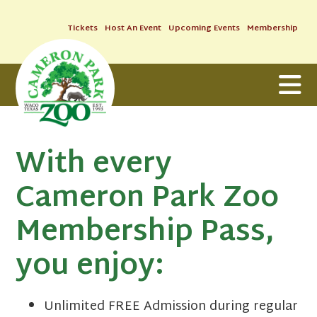
Tickets
Host An Event
Upcoming Events
Membership
With every
Cameron Park Zoo
Membership Pass,
you enjoy:
Unlimited FREE Admission during regular