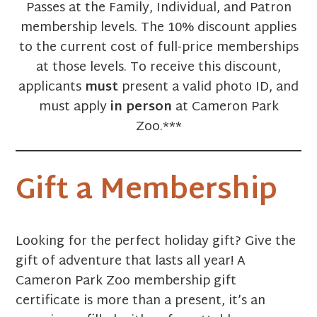
Passes at the Family, Individual, and Patron
membership levels. The 10% discount applies
to the current cost of full-price memberships
at those levels. To receive this discount,
applicants
must
present a valid photo ID, and
must apply
in person
at Cameron Park
Zoo.***
Gift a Membership
Looking for the perfect holiday gift? Give the
gift of adventure that lasts all year! A
Cameron Park Zoo membership gift
certificate is more than a present, it’s an