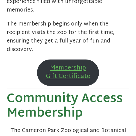
experience filled with unforgettable
memories.
The membership begins only when the
recipient visits the zoo for the first time,
ensuring they get a full year of fun and
discovery.
Membership
Gift Certificate
Community Access
Membership
The Cameron Park Zoological and Botanical