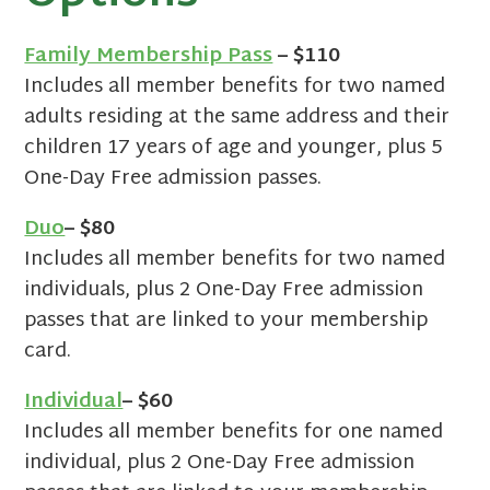
Family Membership Pass
– $110
Includes all member benefits for two named
adults residing at the same address and their
children 17 years of age and younger, plus 5
One-Day Free admission passes.
Duo
– $80
Includes all member benefits for two named
individuals, plus 2 One-Day Free admission
passes that are linked to your membership
card.
Individual
– $60
Includes all member benefits for one named
individual, plus 2 One-Day Free admission