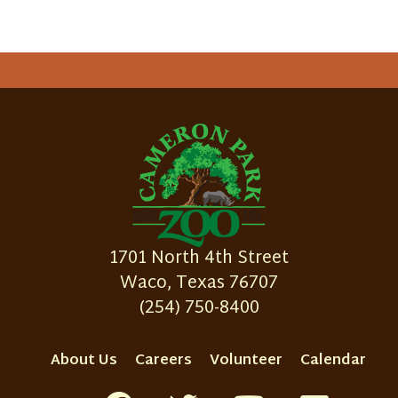
1701 North 4th Street
Waco, Texas 76707
(254) 750-8400
About Us
Careers
Volunteer
Calendar