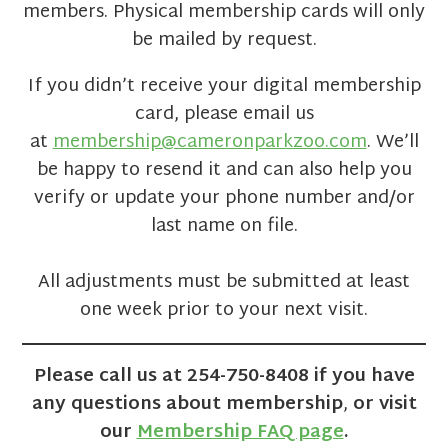
members. Physical membership cards will only
be mailed by request.
If you didn’t receive your digital membership
card, please email us
at
membership@cameronparkzoo.com
. We’ll
be happy to resend it and can also help you
verify or update your phone number and/or
last name on file.
All adjustments must be submitted at least
one week prior to your next visit.
Please call us at 254-750-8408 if you have
any questions about membership
,
or visit
our
Membership FAQ page
.