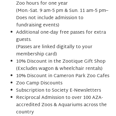
Zoo hours for one year
(Mon.-Sat. 9 am-5 pm & Sun. 11 am-5 pm–
Does not include admission to
fundraising events)
Additional one-day free passes for extra
guests.
(Passes are linked digitally to your
membership card)
10% Discount in the Zootique Gift Shop
(Excludes wagon & wheelchair rentals)
10% Discount in Cameron Park Zoo Cafes
Zoo Camp Discounts
Subscription to Society E-Newsletters
Reciprocal Admission to over 100 AZA-
accredited Zoos & Aquariums across the
country