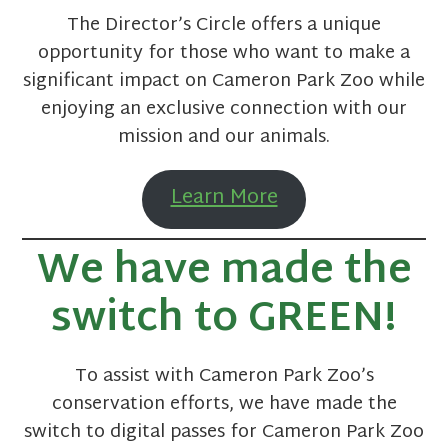
The Director’s Circle offers a unique
opportunity for those who want to make a
significant impact on Cameron Park Zoo while
enjoying an exclusive connection with our
mission and our animals.
Learn More
We have made the
switch to
GREEN
!
To assist with Cameron Park Zoo’s
conservation efforts, we have made the
switch to digital passes for Cameron Park Zoo