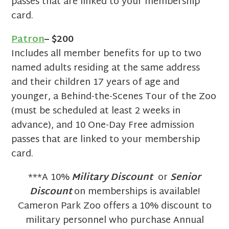
passes that are linked to your membership
card.
Patron
– $200
Includes all member benefits for up to two
named adults residing at the same address
and their children 17 years of age and
younger, a Behind-the-Scenes Tour of the Zoo
(must be scheduled at least 2 weeks in
advance), and 10 One-Day Free admission
passes that are linked to your membership
card.
***A 10%
Military Discount
or
Senior
Discount
on memberships is available!
Cameron Park Zoo offers a 10% discount to
military personnel who purchase Annual